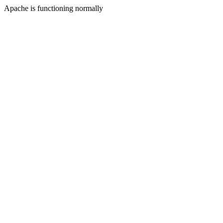
Apache is functioning normally